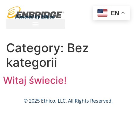
EN
Powered by Ethico
Category:
Bez
kategorii
Witaj świecie!
© 2025 Ethico, LLC. All Rights Reserved.