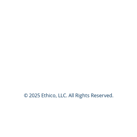
If this is an emergency, please call 911 or your local public
emergency services.
Do not use this site to report events presenting an immediate
threat to life or property. Reports submitted through this
service may not receive an immediate response. If you require
emergency assistance, please contact your local public
emergency services.
© 2025 Ethico, LLC. All Rights Reserved.