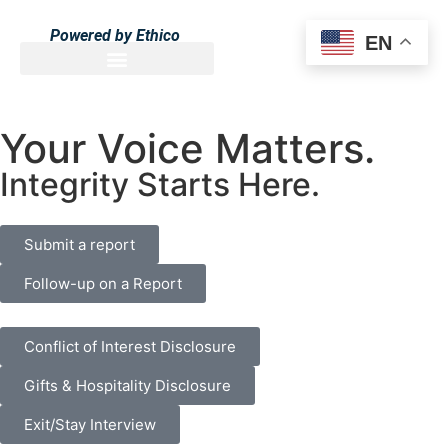
Powered by Ethico
EN
Your Voice Matters.
Integrity Starts Here.
Submit a report
Follow-up on a Report
Conflict of Interest Disclosure
Gifts & Hospitality Disclosure
Exit/Stay Interview